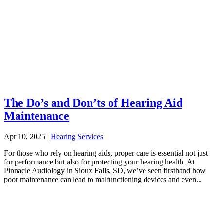
The Do’s and Don’ts of Hearing Aid
Maintenance
Apr 10, 2025
|
Hearing Services
For those who rely on hearing aids, proper care is essential not just
for performance but also for protecting your hearing health. At
Pinnacle Audiology in Sioux Falls, SD, we’ve seen firsthand how
poor maintenance can lead to malfunctioning devices and even...