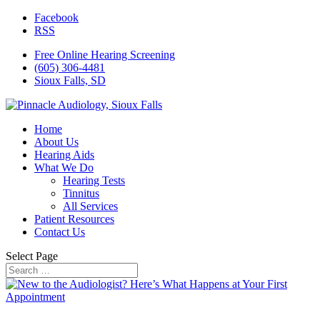
Facebook
RSS
Free Online Hearing Screening
(605) 306-4481
Sioux Falls, SD
Home
About Us
Hearing Aids
What We Do
Hearing Tests
Tinnitus
All Services
Patient Resources
Contact Us
Select Page