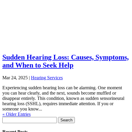
Sudden Hearing Loss: Causes, Symptoms,
and When to Seek Help
Mar 24, 2025
|
Hearing Services
Experiencing sudden hearing loss can be alarming. One moment
you can hear clearly, and the next, sounds become muffled or
disappear entirely. This condition, known as sudden sensorineural
hearing loss (SSHL), requires immediate attention. If you or
someone you know...
« Older Entries
Search
for:
Recent Posts