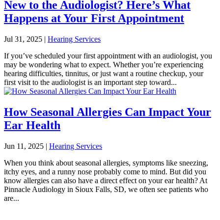
New to the Audiologist? Here’s What
Happens at Your First Appointment
Jul 31, 2025
|
Hearing Services
If you’ve scheduled your first appointment with an audiologist, you
may be wondering what to expect. Whether you’re experiencing
hearing difficulties, tinnitus, or just want a routine checkup, your
first visit to the audiologist is an important step toward...
How Seasonal Allergies Can Impact Your
Ear Health
Jun 11, 2025
|
Hearing Services
When you think about seasonal allergies, symptoms like sneezing,
itchy eyes, and a runny nose probably come to mind. But did you
know allergies can also have a direct effect on your ear health? At
Pinnacle Audiology in Sioux Falls, SD, we often see patients who
are...