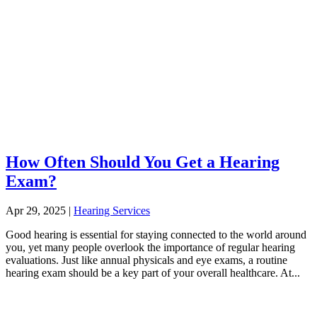
How Often Should You Get a Hearing
Exam?
Apr 29, 2025
|
Hearing Services
Good hearing is essential for staying connected to the world around
you, yet many people overlook the importance of regular hearing
evaluations. Just like annual physicals and eye exams, a routine
hearing exam should be a key part of your overall healthcare. At...