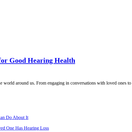
 for Good Hearing Health
he world around us. From engaging in conversations with loved ones to en
Can Do About It
ved One Has Hearing Loss