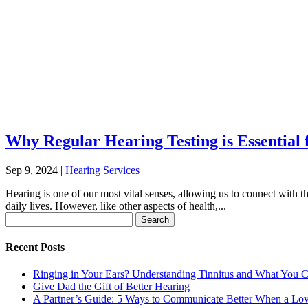
Why Regular Hearing Testing is Essential
Sep 9, 2024
|
Hearing Services
Hearing is one of our most vital senses, allowing us to connect with t
daily lives. However, like other aspects of health,...
Search
for:
Recent Posts
Ringing in Your Ears? Understanding Tinnitus and What You 
Give Dad the Gift of Better Hearing
A Partner’s Guide: 5 Ways to Communicate Better When a Lo