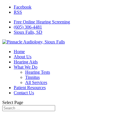
Facebook
RSS
Free Online Hearing Screening
(605) 306-4481
Sioux Falls, SD
Home
About Us
Hearing Aids
What We Do
Hearing Tests
Tinnitus
All Services
Patient Resources
Contact Us
Select Page