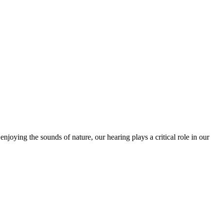
joying the sounds of nature, our hearing plays a critical role in our