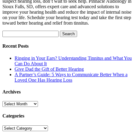
suspect hearing loss, don’t wait to seek help. Pinnacle Audiology in
Sioux Falls, SD, offers expert care and advanced solutions to
improve your hearing health and reduce the impact of internal noise
on your life. Schedule your hearing test today and take the first step
toward better hearing and relief from tinnitus.
Search
for:
Recent Posts
Ringing in Your Ears? Understanding Tinnitus and What You
Can Do About It
Give Dad the Gift of Better Hearing
A Partner’s Guide: 5 Ways to Communicate Better When a
Loved One Has Hearing Loss
Archives
Archives
Categories
Categories