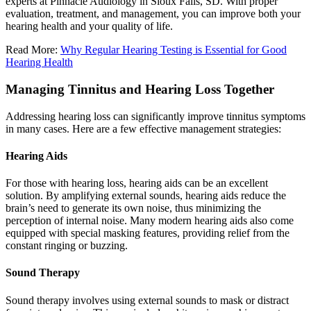
experts at Pinnacle Audiology in Sioux Falls, SD. With proper
evaluation, treatment, and management, you can improve both your
hearing health and your quality of life.
Read More:
Why Regular Hearing Testing is Essential for Good
Hearing Health
Managing Tinnitus and Hearing Loss Together
Addressing hearing loss can significantly improve tinnitus symptoms
in many cases. Here are a few effective management strategies:
Hearing Aids
For those with hearing loss, hearing aids can be an excellent
solution. By amplifying external sounds, hearing aids reduce the
brain’s need to generate its own noise, thus minimizing the
perception of internal noise. Many modern hearing aids also come
equipped with special masking features, providing relief from the
constant ringing or buzzing.
Sound Therapy
Sound therapy involves using external sounds to mask or distract