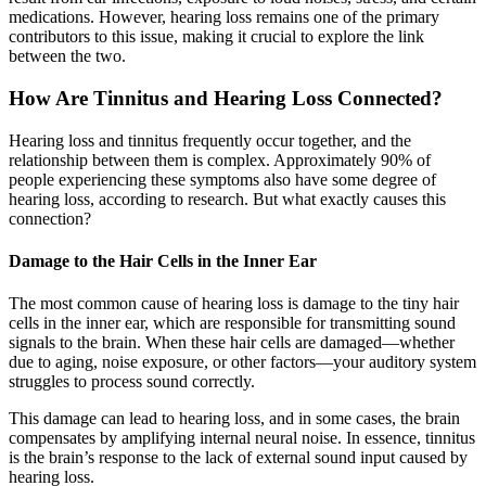
medications. However, hearing loss remains one of the primary
contributors to this issue, making it crucial to explore the link
between the two.
How Are Tinnitus and Hearing Loss Connected?
Hearing loss and tinnitus frequently occur together, and the
relationship between them is complex. Approximately 90% of
people experiencing these symptoms also have some degree of
hearing loss, according to research. But what exactly causes this
connection?
Damage to the Hair Cells in the Inner Ear
The most common cause of hearing loss is damage to the tiny hair
cells in the inner ear, which are responsible for transmitting sound
signals to the brain. When these hair cells are damaged—whether
due to aging, noise exposure, or other factors—your auditory system
struggles to process sound correctly.
This damage can lead to hearing loss, and in some cases, the brain
compensates by amplifying internal neural noise. In essence, tinnitus
is the brain’s response to the lack of external sound input caused by
hearing loss.