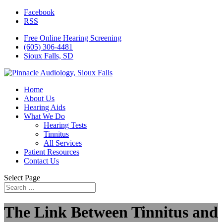
Facebook
RSS
Free Online Hearing Screening
(605) 306-4481
Sioux Falls, SD
Home
About Us
Hearing Aids
What We Do
Hearing Tests
Tinnitus
All Services
Patient Resources
Contact Us
Select Page
The Link Between Tinnitus and