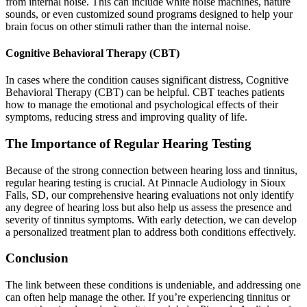
from internal noise. This can include white noise machines, nature
sounds, or even customized sound programs designed to help your
brain focus on other stimuli rather than the internal noise.
Cognitive Behavioral Therapy (CBT)
In cases where the condition causes significant distress, Cognitive
Behavioral Therapy (CBT) can be helpful. CBT teaches patients
how to manage the emotional and psychological effects of their
symptoms, reducing stress and improving quality of life.
The Importance of Regular Hearing Testing
Because of the strong connection between hearing loss and tinnitus,
regular hearing testing is crucial. At Pinnacle Audiology in Sioux
Falls, SD, our comprehensive hearing evaluations not only identify
any degree of hearing loss but also help us assess the presence and
severity of tinnitus symptoms. With early detection, we can develop
a personalized treatment plan to address both conditions effectively.
Conclusion
The link between these conditions is undeniable, and addressing one
can often help manage the other. If you’re experiencing tinnitus or