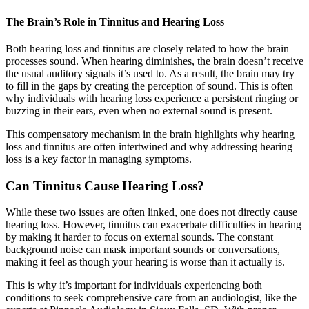
The Brain’s Role in Tinnitus and Hearing Loss
Both hearing loss and tinnitus are closely related to how the brain
processes sound. When hearing diminishes, the brain doesn’t receive
the usual auditory signals it’s used to. As a result, the brain may try
to fill in the gaps by creating the perception of sound. This is often
why individuals with hearing loss experience a persistent ringing or
buzzing in their ears, even when no external sound is present.
This compensatory mechanism in the brain highlights why hearing
loss and tinnitus are often intertwined and why addressing hearing
loss is a key factor in managing symptoms.
Can Tinnitus Cause Hearing Loss?
While these two issues are often linked, one does not directly cause
hearing loss. However, tinnitus can exacerbate difficulties in hearing
by making it harder to focus on external sounds. The constant
background noise can mask important sounds or conversations,
making it feel as though your hearing is worse than it actually is.
This is why it’s important for individuals experiencing both
conditions to seek comprehensive care from an audiologist, like the