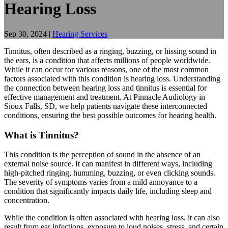
Hearing Loss
Sep 30, 2024
|
Hearing Services
Tinnitus, often described as a ringing, buzzing, or hissing sound in
the ears, is a condition that affects millions of people worldwide.
While it can occur for various reasons, one of the most common
factors associated with this condition is hearing loss. Understanding
the connection between hearing loss and tinnitus is essential for
effective management and treatment. At Pinnacle Audiology in
Sioux Falls, SD, we help patients navigate these interconnected
conditions, ensuring the best possible outcomes for hearing health.
What is Tinnitus?
This condition is the perception of sound in the absence of an
external noise source. It can manifest in different ways, including
high-pitched ringing, humming, buzzing, or even clicking sounds.
The severity of symptoms varies from a mild annoyance to a
condition that significantly impacts daily life, including sleep and
concentration.
While the condition is often associated with hearing loss, it can also
result from ear infections, exposure to loud noises, stress, and certain