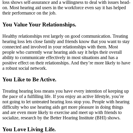
loss shows self-assurance and a willingness to deal with issues head-
on. Most hearing aid users in the workforce even say it has helped
their performance on the job.
You Value Your Relationships.
Healthy relationships rest largely on good communication. Treating
hearing loss lets close family and friends know that you want to stay
connected and involved in your relationships with them. Most
people who currently wear hearing aids say it helps their overall
ability to communicate effectively in most situations and has a
positive effect on their relationships. And they’re more likely to have
a robust social network.
You Like to Be Active.
Treating hearing loss means you have every intention of keeping up
the pace of a fulfilling life. If you enjoy an active lifestyle, you’re
not going to let untreated hearing loss stop you. People with hearing
difficulty who use hearing aids get more pleasure in doing things
and are even more likely to exercise and meet up with friends to
socialize, research by the Better Hearing Institute (BHI) shows.
You Love Living Life.