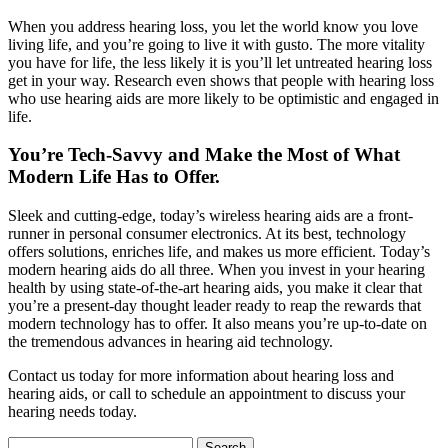
When you address hearing loss, you let the world know you love
living life, and you’re going to live it with gusto. The more vitality
you have for life, the less likely it is you’ll let untreated hearing loss
get in your way. Research even shows that people with hearing loss
who use hearing aids are more likely to be optimistic and engaged in
life.
You’re Tech-Savvy and Make the Most of What
Modern Life Has to Offer.
Sleek and cutting-edge, today’s wireless hearing aids are a front-
runner in personal consumer electronics. At its best, technology
offers solutions, enriches life, and makes us more efficient. Today’s
modern hearing aids do all three. When you invest in your hearing
health by using state-of-the-art hearing aids, you make it clear that
you’re a present-day thought leader ready to reap the rewards that
modern technology has to offer. It also means you’re up-to-date on
the tremendous advances in hearing aid technology.
Contact us today for more information about hearing loss and
hearing aids, or call to schedule an appointment to discuss your
hearing needs today.
Search