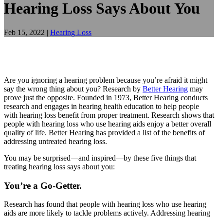
Hearing Loss Says About You
Feb 15, 2022
|
Hearing Loss
Are you ignoring a hearing problem because you’re afraid it might
say the wrong thing about you? Research by
Better Hearing
may
prove just the opposite. Founded in 1973, Better Hearing conducts
research and engages in hearing health education to help people
with hearing loss benefit from proper treatment. Research shows that
people with hearing loss who use hearing aids enjoy a better overall
quality of life. Better Hearing has provided a list of the benefits of
addressing untreated hearing loss.
You may be surprised—and inspired—by these five things that
treating hearing loss says about you:
You’re a Go-Getter.
Research has found that people with hearing loss who use hearing
aids are more likely to tackle problems actively. Addressing hearing