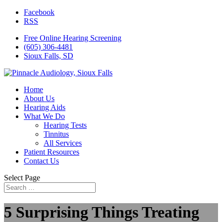
Facebook
RSS
Free Online Hearing Screening
(605) 306-4481
Sioux Falls, SD
Home
About Us
Hearing Aids
What We Do
Hearing Tests
Tinnitus
All Services
Patient Resources
Contact Us
Select Page
5 Surprising Things Treating