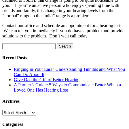
declined to 35bHL that change is going to be quite noticeable to
you. If you’re an active person who enjoys spending time with
friends and family, this change in your hearing levels from the
“normal” range to the “mild” range is a problem.
Contact our office and schedule an appointment for a hearing test.
We can tell you immediately if you do have a problem and provide
solutions to the problem. Don’t wait call today.
Search
for:
Recent Posts
Ringing in Your Ears? Understanding Tinnitus and What You
Can Do About It
Give Dad the Gift of Better Hearing
A Partner’s Guide: 5 Ways to Communicate Better When a
Loved One Has Hearing Loss
Archives
Archives
Categories