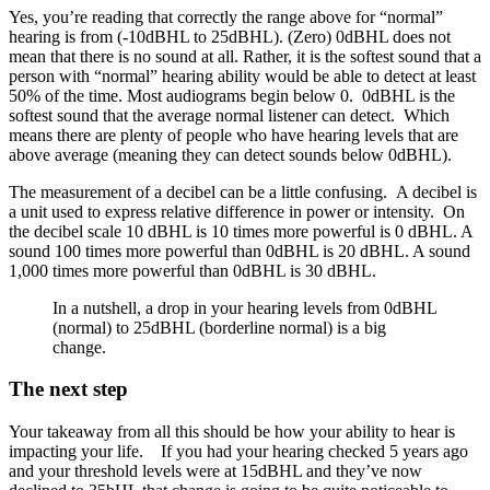
Yes, you’re reading that correctly the range above for “normal”
hearing is from (-10dBHL to 25dBHL). (Zero) 0dBHL does not
mean that there is no sound at all. Rather, it is the softest sound that a
person with “normal” hearing ability would be able to detect at least
50% of the time. Most audiograms begin below 0. 0dBHL is the
softest sound that the average normal listener can detect. Which
means there are plenty of people who have hearing levels that are
above average (meaning they can detect sounds below 0dBHL).
The measurement of a decibel can be a little confusing. A decibel is
a unit used to express relative difference in power or intensity. On
the decibel scale 10 dBHL is 10 times more powerful is 0 dBHL. A
sound 100 times more powerful than 0dBHL is 20 dBHL. A sound
1,000 times more powerful than 0dBHL is 30 dBHL.
In a nutshell, a drop in your hearing levels from 0dBHL
(normal) to 25dBHL (borderline normal) is a big
change.
The next step
Your takeaway from all this should be how your ability to hear is
impacting your life. If you had your hearing checked 5 years ago
and your threshold levels were at 15dBHL and they’ve now