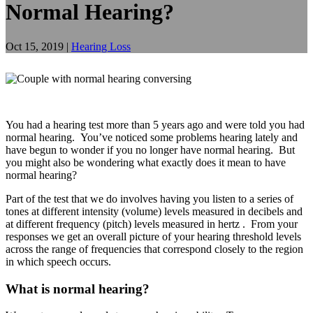
Normal Hearing?
Oct 15, 2019
|
Hearing Loss
You had a hearing test more than 5 years ago and were told you had
normal hearing. You’ve noticed some problems hearing lately and
have begun to wonder if you no longer have normal hearing. But
you might also be wondering what exactly does it mean to have
normal hearing?
Part of the test that we do involves having you listen to a series of
tones at different intensity (volume) levels measured in decibels and
at different frequency (pitch) levels measured in hertz . From your
responses we get an overall picture of your hearing threshold levels
across the range of frequencies that correspond closely to the region
in which speech occurs.
What is normal hearing?