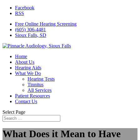
Facebook
RSS
Free Online Hearing Screening
(605) 306-4481
Sioux Falls, SD
Home
About Us
Hearing Aids
What We Do
Hearing Tests
Tinnitus
All Services
Patient Resources
Contact Us
Select Page
What Does it Mean to Have