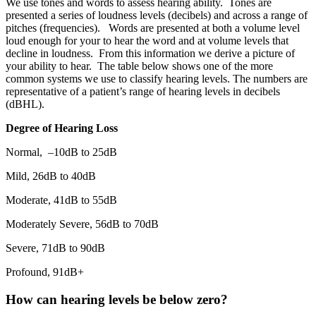
We use tones and words to assess hearing ability. Tones are
presented a series of loudness levels (decibels) and across a range of
pitches (frequencies). Words are presented at both a volume level
loud enough for your to hear the word and at volume levels that
decline in loudness. From this information we derive a picture of
your ability to hear. The table below shows one of the more
common systems we use to classify hearing levels. The numbers are
representative of a patient’s range of hearing levels in decibels
(dBHL).
Degree of Hearing Loss
Normal, –10dB to 25dB
Mild, 26dB to 40dB
Moderate, 41dB to 55dB
Moderately Severe, 56dB to 70dB
Severe, 71dB to 90dB
Profound, 91dB+
How can hearing levels be below zero?